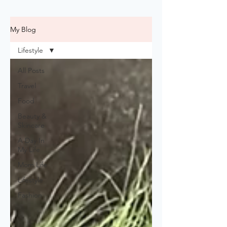
My Blog
Lifestyle
All Posts
Travel
Food
Beauty &
Skincare
A Day In
My Life
Mom Life
Lifestyle
Fashion