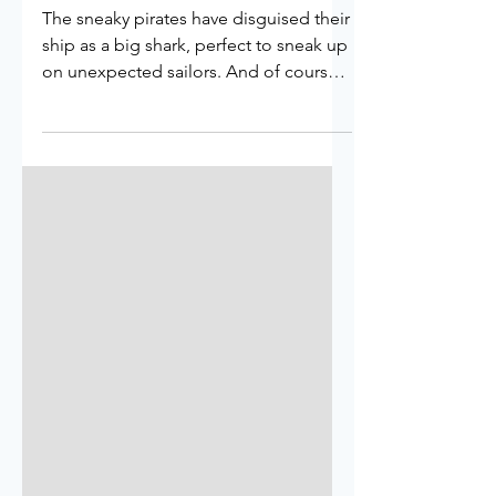
Is It A Pirate Ship Or A
Shark?
The sneaky pirates have disguised their
ship as a big shark, perfect to sneak up
on unexpected sailors. And of course
to hide away from Cap