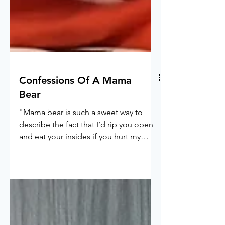
Confessions Of A Mama
Bear
"Mama bear is such a sweet way to
describe the fact that I’d rip you open
and eat your insides if you hurt my
child"