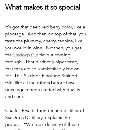
What makes it so special
It's got that deep red berry color, like a 
pinotage.  And then on top of that, you 
taste the plummy, cherry, tannins, like 
you would in wine.  But then, you get 
the 
Sixdogs Gin
 flavour coming 
through.  That distinct juniper taste, 
that they are so unmistakably known 
for.  This Sixdogs Pinotage Stained 
Gin, like all the others before have 
once again been crafted with quality 
and care.
Charles Bryant, founder and distiller of 
Six Dogs Distillery, explains the 
process: “We took delivery of these 