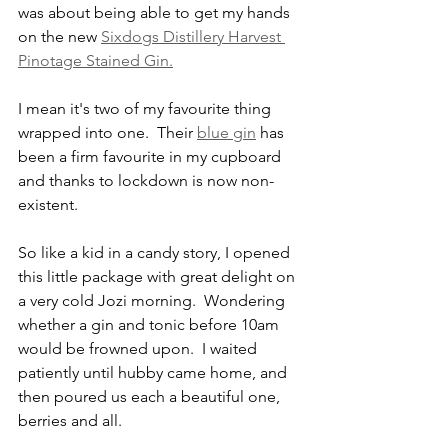
was about being able to get my hands 
on the new 
Sixdogs Distillery Harvest 
Pinotage Stained Gin.
I mean it's two of my favourite thing 
wrapped into one.  Their 
blue gin
 has 
been a firm favourite in my cupboard 
and thanks to lockdown is now non-
existent.
So like a kid in a candy story, I opened 
this little package with great delight on 
a very cold Jozi morning.  Wondering 
whether a gin and tonic before 10am 
would be frowned upon.  I waited 
patiently until hubby came home, and 
then poured us each a beautiful one, 
berries and all.