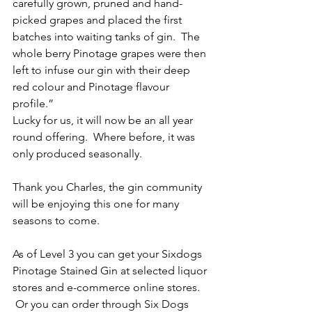
carefully grown, pruned and hand-
picked grapes and placed the first 
batches into waiting tanks of gin.  The 
whole berry Pinotage grapes were then 
left to infuse our gin with their deep 
red colour and Pinotage flavour 
profile.”
Lucky for us, it will now be an all year 
round offering.  Where before, it was 
only produced seasonally.  
Thank you Charles, the gin community 
will be enjoying this one for many 
seasons to come.
As of Level 3 you can get your Sixdogs 
Pinotage Stained Gin at selected liquor 
stores and e-commerce online stores. 
 Or you can order through Six Dogs 