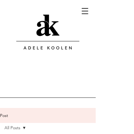
Post
All Posts