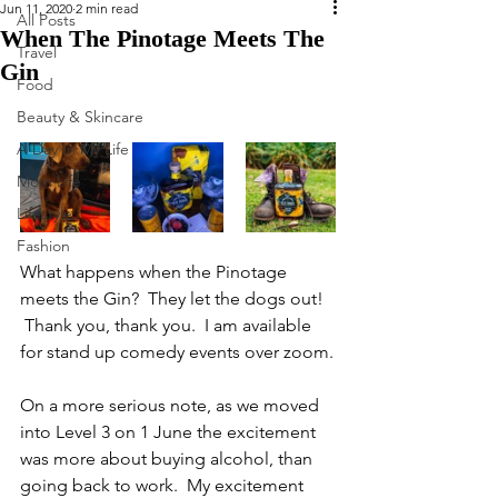
Jun 11, 2020
2 min read
All Posts
When The Pinotage Meets The
Travel
Gin
Food
Beauty & Skincare
A Day In My Life
Mom Life
Lifestyle
Fashion
What happens when the Pinotage 
meets the Gin?  They let the dogs out! 
 Thank you, thank you.  I am available 
for stand up comedy events over zoom.
On a more serious note, as we moved 
into Level 3 on 1 June the excitement 
was more about buying alcohol, than 
going back to work.  My excitement 