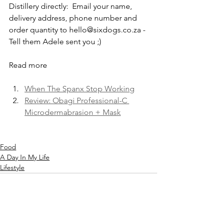
Distillery directly:  Email your name, 
delivery address, phone number and 
order quantity to hello@sixdogs.co.za - 
Tell them Adele sent you ;) 
Read more
When The Spanx Stop Working
Review: Obagi Professional-C 
Microdermabrasion + Mask
Food
A Day In My Life
Lifestyle