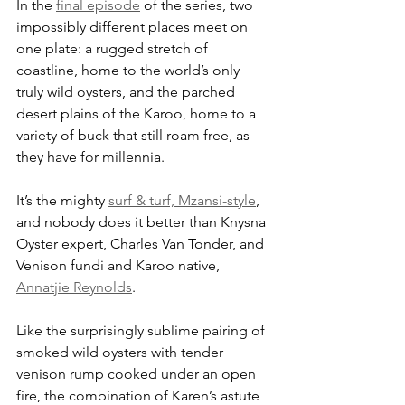
In the 
final episode
 of the series, two 
impossibly different places meet on 
one plate: a rugged stretch of 
coastline, home to the world’s only 
truly wild oysters, and the parched 
desert plains of the Karoo, home to a 
variety of buck that still roam free, as 
they have for millennia. 
It’s the mighty 
surf & turf, Mzansi-style
, 
and nobody does it better than Knysna 
Oyster expert, Charles Van Tonder, and 
Venison fundi and Karoo native, 
Annatjie Reynolds
. 
Like the surprisingly sublime pairing of 
smoked wild oysters with tender 
venison rump cooked under an open 
fire, the combination of Karen’s astute 