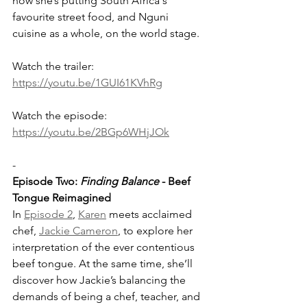
how she’s putting South Africa's 
favourite street food, and Nguni 
cuisine as a whole, on the world stage. 
Watch the trailer: 
https://youtu.be/1GUI61KVhRg
Watch the episode: 
https://youtu.be/2BGp6WHjJOk
-
Episode Two: 
Finding Balance
 - Beef 
Tongue Reimagined
In 
Episode 2
, 
Karen
 meets acclaimed 
chef, 
Jackie Cameron
, to explore her 
interpretation of the ever contentious 
beef tongue. At the same time, she’ll 
discover how Jackie’s balancing the 
demands of being a chef, teacher, and 