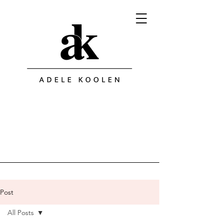
Post
All Posts