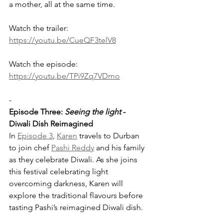
a mother, all at the same time.
Watch the trailer: 
https://youtu.be/CueQF3telV8
Watch the episode: 
https://youtu.be/TPi9Zq7VDmo
-
Episode Three: 
Seeing the light
 - 
Diwali Dish Reimagined
In 
Episode 3
, 
Karen
 travels to Durban 
to join chef 
Pashi Reddy
 and his family 
as they celebrate Diwali. As she joins 
this festival celebrating light 
overcoming darkness, Karen will 
explore the traditional flavours before 
tasting Pashi’s reimagined Diwali dish. 