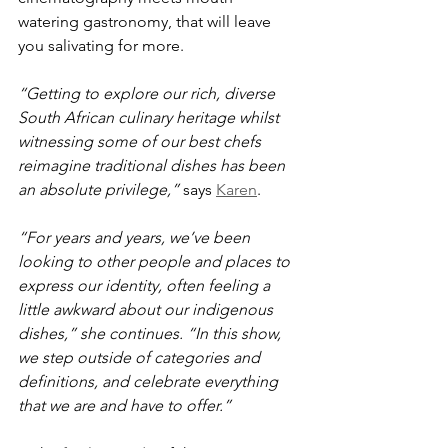
watering gastronomy, that will leave 
you salivating for more.
“Getting to explore our rich, diverse 
South African culinary heritage whilst 
witnessing some of our best chefs 
reimagine traditional dishes has been 
an absolute privilege,”
 says 
Karen
. 
“For years and years, we’ve been 
looking to other people and places to 
express our identity, often feeling a 
little awkward about our indigenous 
dishes,” she continues. “In this show, 
we step outside of categories and 
definitions, and celebrate everything 
that we are and have to offer.”