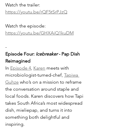
Watch the trailer: 
https://youtu.be/rQF5tSrPJzQ
Watch the episode: 
https://youtu.be/GHXAiQ1kuDM
-
Episode Four: 
Icebreaker
 - Pap Dish 
Reimagined
In 
Episode 4
, 
Karen
 meets with 
microbiologist-turned-chef, 
Tapiwa 
Guhze
 who’s on a mission to reframe 
the conversation around staple and 
local foods. Karen discovers how Tapi 
takes South Africa’s most widespread 
dish, mieliepap, and turns it into 
something both delightful and 
inspiring.