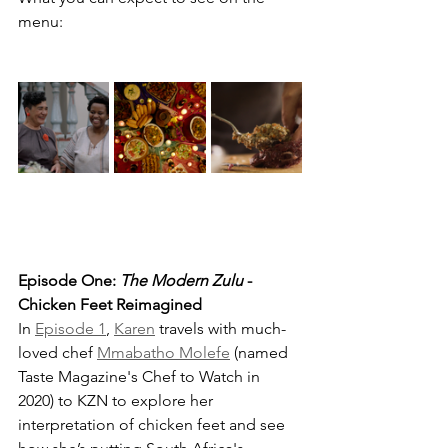
menu: 
Episode One: 
The Modern Zulu
 - 
Chicken Feet Reimagined
In 
Episode 1
, 
Karen
 travels with much-
loved chef 
Mmabatho Molefe
 (named 
Taste Magazine's Chef to Watch in 
2020) to KZN to explore her 
interpretation of chicken feet and see 