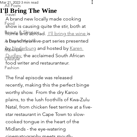
Mar 21, 2022
3 min read
All Posts
I'll Bring The Wine
Travel
A brand new locally made cooking 
Food
show is causing quite the stir, both at 
Beauty & Skincare
home and abroad. 
 I'll bring the wine 
is 
a brand new five-part series presented 
A Day In My Life
by 
Nederburg
 and hosted by 
Karen 
Mom Life
Dudley
, the acclaimed South African  
Lifestyle
food writer and restauranteur.
Fashion
The final episode was released 
recently, making this the perfect binge 
worthy show.  From the dry Karoo 
plains, to the lush foothills of Kwa-Zulu 
Natal, from chicken feet terrine at a five-
star restaurant in Cape Town to slow-
cooked tongue in the heart of the 
Midlands - the eye-watering 
cinematography meets mouth-