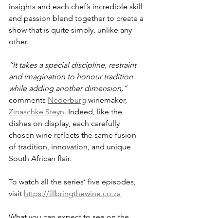
insights and each chef’s incredible skill 
and passion blend together to create a 
show that is quite simply, unlike any 
other. 
“It takes a special discipline, restraint 
and imagination to honour tradition 
while adding another dimension,” 
comments 
Nederburg
 winemaker, 
Zinaschke Steyn
. Indeed, like the 
dishes on display, each carefully 
chosen wine reflects the same fusion 
of tradition, innovation, and unique 
South African flair.
To watch all the series’ five episodes, 
visit 
https://illbringthewine.co.za
What you can expect to see on the 