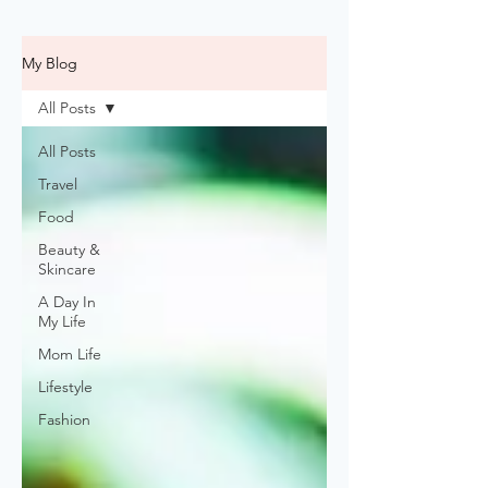
My Blog
All Posts
All Posts
Travel
Food
Beauty &
Skincare
A Day In
My Life
Mom Life
Lifestyle
Fashion